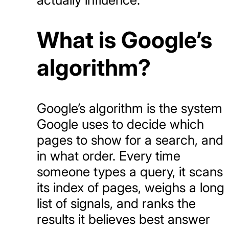
What is Google’s
algorithm?
Google’s algorithm is the system
Google uses to decide which
pages to show for a search, and
in what order. Every time
someone types a query, it scans
its index of pages, weighs a long
list of signals, and ranks the
results it believes best answer