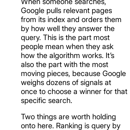
When someone searches,
Google pulls relevant pages
from its index and orders them
by how well they answer the
query. This is the part most
people mean when they ask
how the algorithm works. It’s
also the part with the most
moving pieces, because Google
weighs dozens of signals at
once to choose a winner for that
specific search.
Two things are worth holding
onto here. Ranking is query by