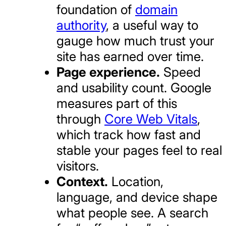
foundation of
domain
authority
, a useful way to
gauge how much trust your
site has earned over time.
Page experience.
Speed
and usability count. Google
measures part of this
through
Core Web Vitals
,
which track how fast and
stable your pages feel to real
visitors.
Context.
Location,
language, and device shape
what people see. A search