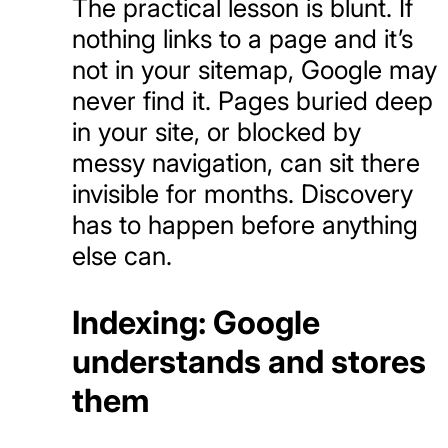
The practical lesson is blunt. If
nothing links to a page and it’s
not in your sitemap, Google may
never find it. Pages buried deep
in your site, or blocked by
messy navigation, can sit there
invisible for months. Discovery
has to happen before anything
else can.
Indexing: Google
understands and stores
them