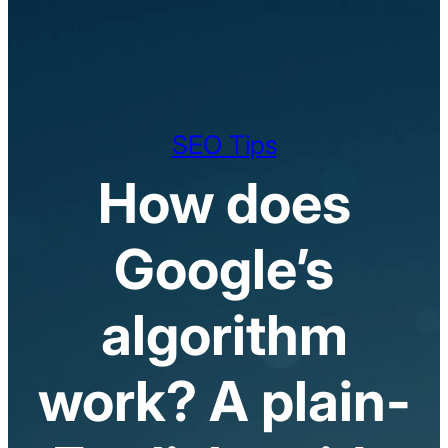
SEO Tips
How does
Google’s
algorithm
work? A plain-