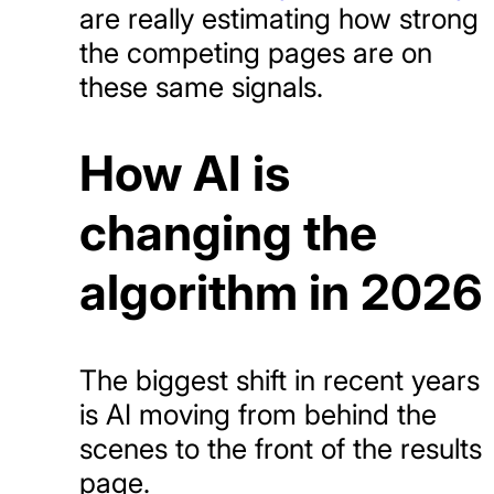
are really estimating how strong
the competing pages are on
these same signals.
How AI is
changing the
algorithm in 2026
The biggest shift in recent years
is AI moving from behind the
scenes to the front of the results
page.