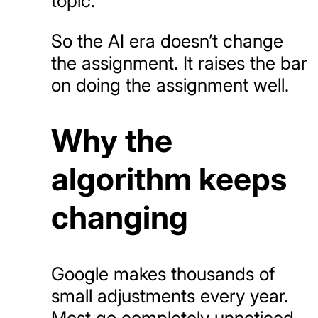
topic.
So the AI era doesn’t change
the assignment. It raises the bar
on doing the assignment well.
Why the
algorithm keeps
changing
Google makes thousands of
small adjustments every year.
Most go completely unnoticed.