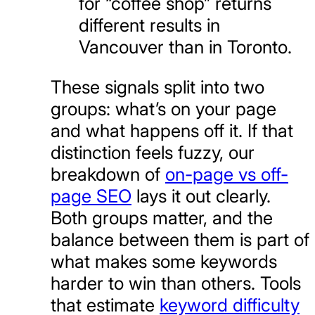
for “coffee shop” returns
different results in
Vancouver than in Toronto.
These signals split into two
groups: what’s on your page
and what happens off it. If that
distinction feels fuzzy, our
breakdown of
on-page vs off-
page SEO
lays it out clearly.
Both groups matter, and the
balance between them is part of
what makes some keywords
harder to win than others. Tools
that estimate
keyword difficulty