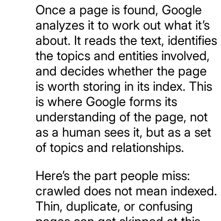
Once a page is found, Google
analyzes it to work out what it’s
about. It reads the text, identifies
the topics and entities involved,
and decides whether the page
is worth storing in its index. This
is where Google forms its
understanding of the page, not
as a human sees it, but as a set
of topics and relationships.
Here’s the part people miss:
crawled does not mean indexed.
Thin, duplicate, or confusing