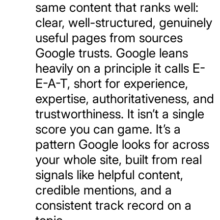
same content that ranks well:
clear, well-structured, genuinely
useful pages from sources
Google trusts. Google leans
heavily on a principle it calls E-
E-A-T, short for experience,
expertise, authoritativeness, and
trustworthiness. It isn’t a single
score you can game. It’s a
pattern Google looks for across
your whole site, built from real
signals like helpful content,
credible mentions, and a
consistent track record on a