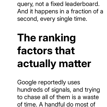
query, not a fixed leaderboard.
And it happens in a fraction of a
second, every single time.
The ranking
factors that
actually matter
Google reportedly uses
hundreds of signals, and trying
to chase all of them is a waste
of time. A handful do most of