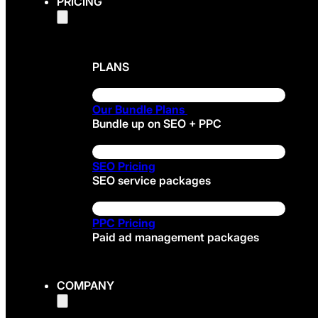
PRICING
PLANS
Our Bundle Plans
Bundle up on SEO + PPC
SEO Pricing
SEO service packages
PPC Pricing
Paid ad management packages
COMPANY