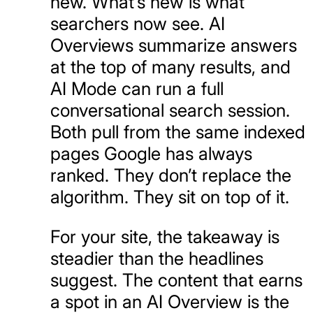
new. What’s new is what
searchers now see. AI
Overviews summarize answers
at the top of many results, and
AI Mode can run a full
conversational search session.
Both pull from the same indexed
pages Google has always
ranked. They don’t replace the
algorithm. They sit on top of it.
For your site, the takeaway is
steadier than the headlines
suggest. The content that earns
a spot in an AI Overview is the