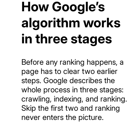
How Google’s
algorithm works
in three stages
Before any ranking happens, a
page has to clear two earlier
steps. Google describes the
whole process in three stages:
crawling, indexing, and ranking.
Skip the first two and ranking
never enters the picture.