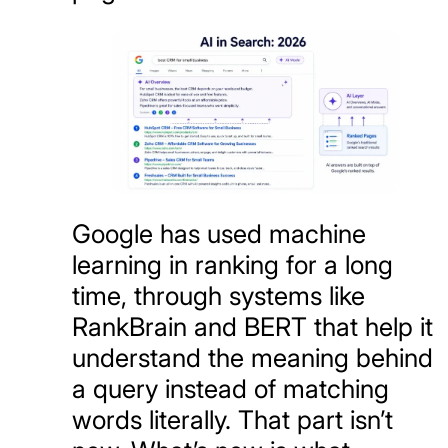
Google has used machine
learning in ranking for a long
time, through systems like
RankBrain and BERT that help it
understand the meaning behind
a query instead of matching
words literally. That part isn’t