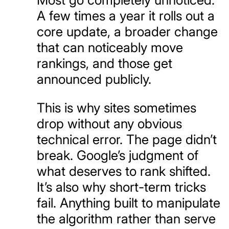
A few times a year it rolls out a
core update, a broader change
that can noticeably move
rankings, and those get
announced publicly.
This is why sites sometimes
drop without any obvious
technical error. The page didn’t
break. Google’s judgment of
what deserves to rank shifted.
It’s also why short-term tricks
fail. Anything built to manipulate
the algorithm rather than serve