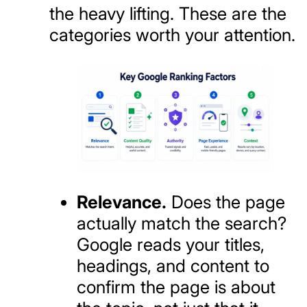
the heavy lifting. These are the
categories worth your attention.
Relevance.
Does the page
actually match the search?
Google reads your titles,
headings, and content to
confirm the page is about