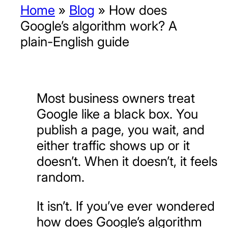
Home
»
Blog
»
How does
Google’s algorithm work? A
plain-English guide
Most business owners treat
Google like a black box. You
publish a page, you wait, and
either traffic shows up or it
doesn’t. When it doesn’t, it feels
random.
It isn’t. If you’ve ever wondered
how does Google’s algorithm