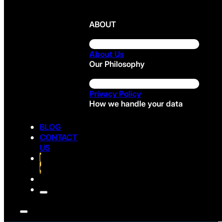
ABOUT
About Us
Our Philosophy
Privacy Policy
How we handle your data
BLOG
CONTACT
US
FREE
CONSULTATION