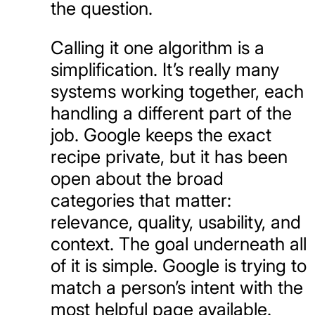
the question.
Calling it one algorithm is a
simplification. It’s really many
systems working together, each
handling a different part of the
job. Google keeps the exact
recipe private, but it has been
open about the broad
categories that matter:
relevance, quality, usability, and
context. The goal underneath all
of it is simple. Google is trying to
match a person’s intent with the
most helpful page available.