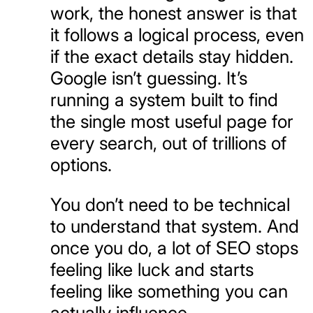
work, the honest answer is that
it follows a logical process, even
if the exact details stay hidden.
Google isn’t guessing. It’s
running a system built to find
the single most useful page for
every search, out of trillions of
options.
You don’t need to be technical
to understand that system. And
once you do, a lot of SEO stops
feeling like luck and starts
feeling like something you can
actually influence.