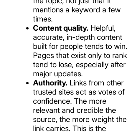
the topic, not just that it
mentions a keyword a few
times.
Content quality.
Helpful,
accurate, in-depth content
built for people tends to win.
Pages that exist only to rank
tend to lose, especially after
major updates.
Authority.
Links from other
trusted sites act as votes of
confidence. The more
relevant and credible the
source, the more weight the
link carries. This is the