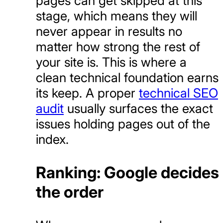
pages can get skipped at this
stage, which means they will
never appear in results no
matter how strong the rest of
your site is. This is where a
clean technical foundation earns
its keep. A proper
technical SEO
audit
usually surfaces the exact
issues holding pages out of the
index.
Ranking: Google decides
the order