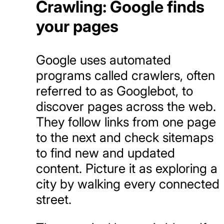
Crawling: Google finds
your pages
Google uses automated
programs called crawlers, often
referred to as Googlebot, to
discover pages across the web.
They follow links from one page
to the next and check sitemaps
to find new and updated
content. Picture it as exploring a
city by walking every connected
street.