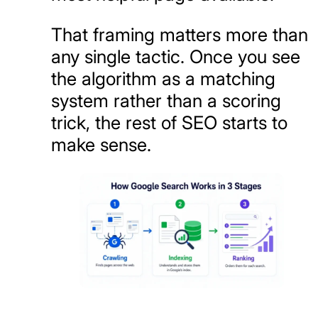
That framing matters more than
any single tactic. Once you see
the algorithm as a matching
system rather than a scoring
trick, the rest of SEO starts to
make sense.