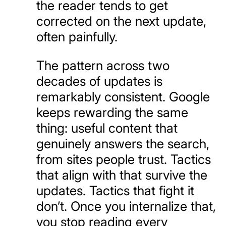
the reader tends to get
corrected on the next update,
often painfully.
The pattern across two
decades of updates is
remarkably consistent. Google
keeps rewarding the same
thing: useful content that
genuinely answers the search,
from sites people trust. Tactics
that align with that survive the
updates. Tactics that fight it
don’t. Once you internalize that,
you stop reading every