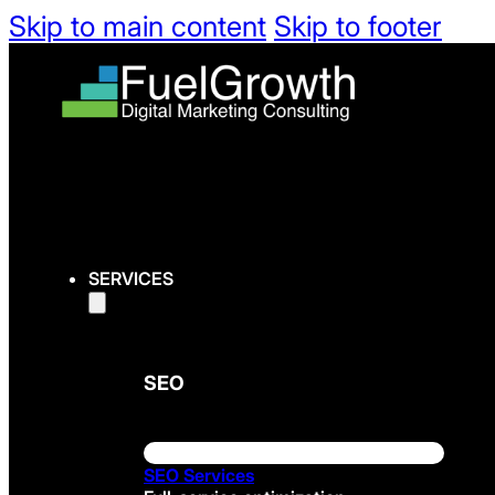
Skip to main content
Skip to footer
SERVICES
SEO
SEO Services