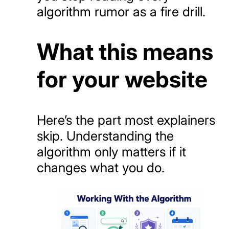
algorithm rumor as a fire drill.
What this means
for your website
Here’s the part most explainers
skip. Understanding the
algorithm only matters if it
changes what you do.