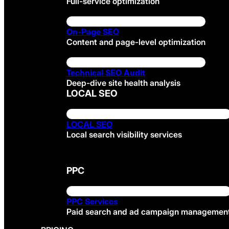
Full-service optimization
On-Page SEO
Content and page-level optimization
Technical SEO Audit
Deep-dive site health analysis
LOCAL SEO
LOCAL SEO
Local search visibility services
PPC
PPC Services
Paid search and ad campaign managemen