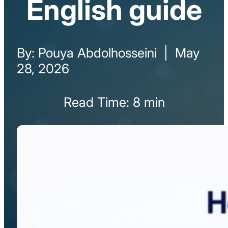
English guide
By: Pouya Abdolhosseini | May
28, 2026
Read Time: 8 min