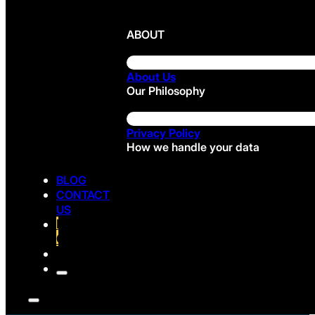
ABOUT
About Us
Our Philosophy
Privacy Policy
How we handle your data
BLOG
CONTACT
US
FREE
CONSULTATION