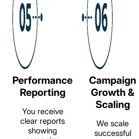
Performance
Campaign
Reporting
Growth &
Scaling
You
receive
clear
reports
We
scale
showing
successful