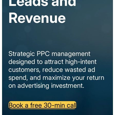
Leads and
Revenue
Strategic
PPC
management
designed
to
attract
high-
intent
customers,
reduce
wasted
ad
spend,
and
maximize
your
return
on
advertising
investment.
Book a free 30-min call