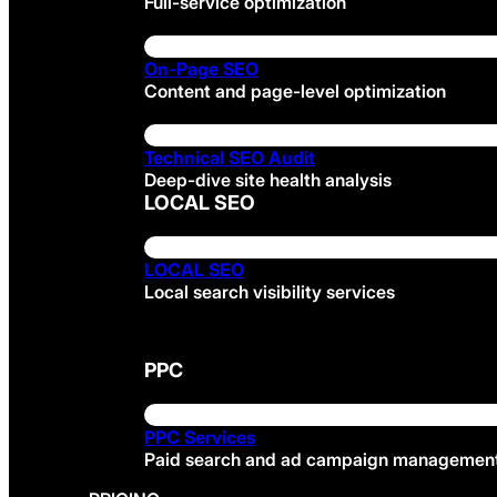
Full-service optimization
On-Page SEO
Content and page-level optimization
Technical SEO Audit
Deep-dive site health analysis
LOCAL SEO
LOCAL SEO
Local search visibility services
PPC
PPC Services
Paid search and ad campaign managemen