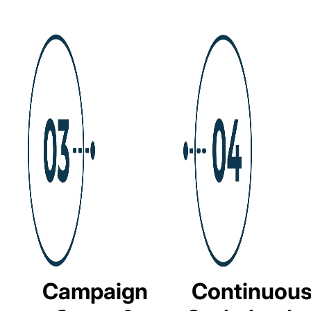
Campaign
Continuou