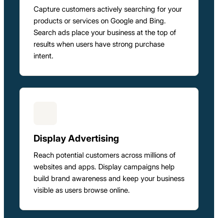
Capture customers actively searching for your
products or services on Google and Bing.
Search ads place your business at the top of
results when users have strong purchase
intent.
Display Advertising
Reach potential customers across millions of
websites and apps. Display campaigns help
build brand awareness and keep your business
visible as users browse online.