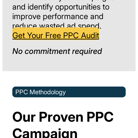
and identify opportunities to
improve performance and
reduce wasted ad spend.
Get Your Free PPC Audit
No commitment required
PPC Methodology
Our Proven PPC
Campaign