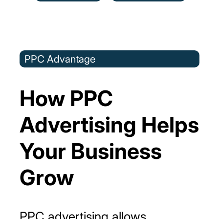
PPC Advantage
How PPC
Advertising Helps
Your Business
Grow
PPC advertising allows