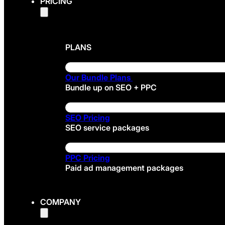
PRICING
PLANS
Our Bundle Plans
Bundle up on SEO + PPC
SEO Pricing
SEO service packages
PPC Pricing
Paid ad management packages
COMPANY