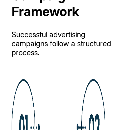
Framework
Successful
advertising
campaigns
follow
a
structured
process.