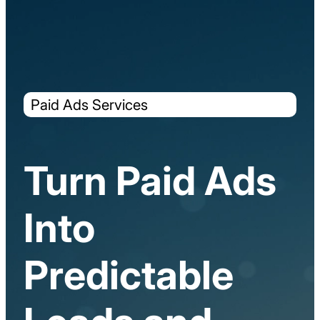
Paid Ads Services
Turn Paid Ads
Into
Predictable