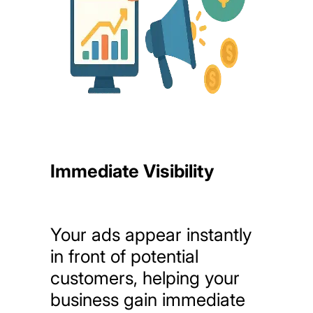
Immediate Visibility
Your
ads
appear
instantly
in
front
of
potential
customers,
helping
your
business
gain
immediate