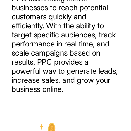
businesses to reach potential
customers quickly and
efficiently. With the ability to
target specific audiences, track
performance in real time, and
scale campaigns based on
results, PPC provides a
powerful way to generate leads,
increase sales, and grow your
business online.