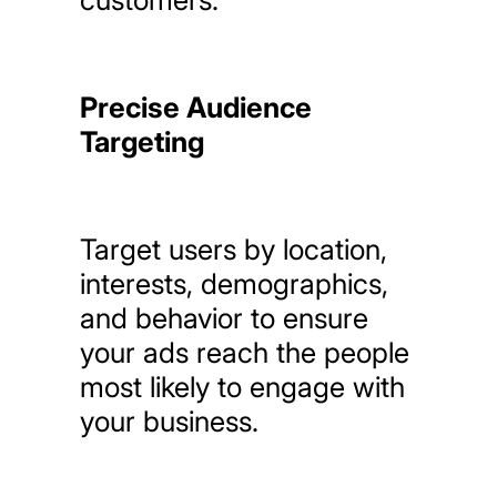
Precise Audience
Targeting
Target
users
by
location,
interests,
demographics,
and
behavior
to
ensure
your
ads
reach
the
people
most
likely
to
engage
with
your
business.