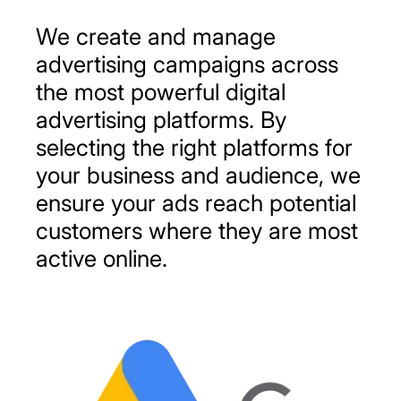
We
create
and
manage
advertising
campaigns
across
the
most
powerful
digital
advertising
platforms.
By
selecting
the
right
platforms
for
your
business
and
audience,
we
ensure
your
ads
reach
potential
customers
where
they
are
most
active
online.