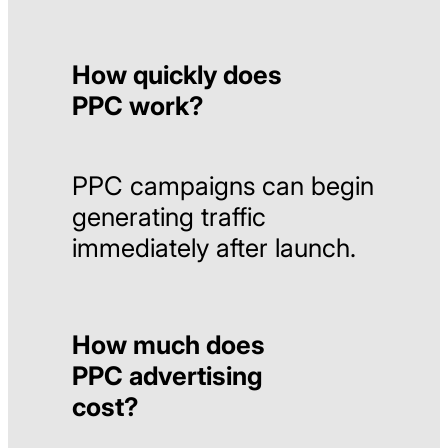
How quickly does
PPC work?
PPC
campaigns
can
begin
generating
traffic
immediately
after
launch.
How much does
PPC advertising
cost?