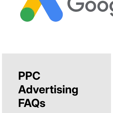
PPC
Advertising
FAQs