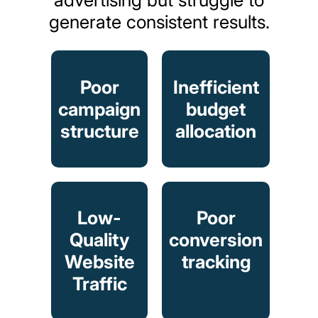
generate
consistent
results.
Poor
Inefficient
campaign
budget
structure
allocation
Low-
Poor
Quality
conversion
Website
tracking
Traffic