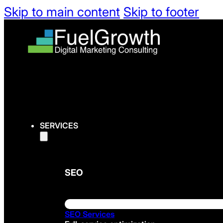
Skip to main content
Skip to footer
SERVICES
SEO
SEO Services