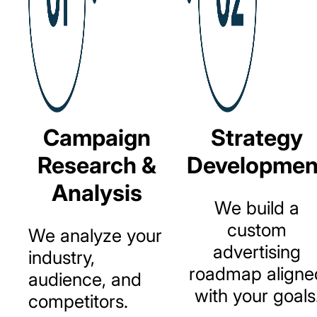
Campaign
Strategy
Research &
Developmen
Analysis
We
build
a
custom
We
analyze
your
advertising
industry,
roadmap
aligne
audience,
and
with
your
goals
competitors.