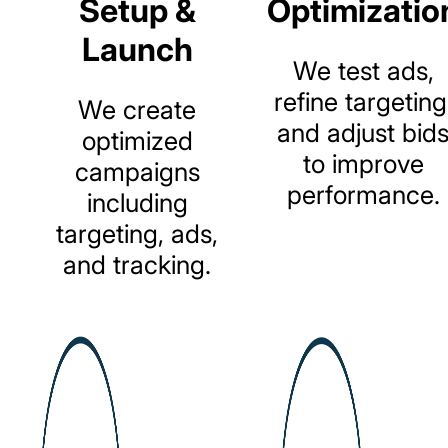
Setup &
Optimizatio
Launch
We
test
ads,
refine
targeting
We
create
and
adjust
bid
optimized
to
improve
campaigns
performance.
including
targeting,
ads,
and
tracking.