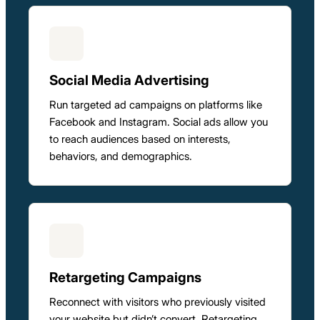
Social Media Advertising
Run targeted ad campaigns on platforms like
Facebook and Instagram. Social ads allow you
to reach audiences based on interests,
behaviors, and demographics.
Retargeting Campaigns
Reconnect with visitors who previously visited
your website but didn’t convert. Retargeting