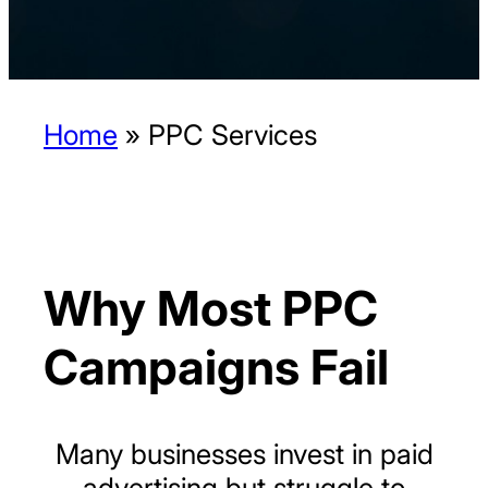
Home
»
PPC Services
Why Most PPC
Campaigns Fail
Many
businesses
invest
in
paid
advertising
but
struggle
to