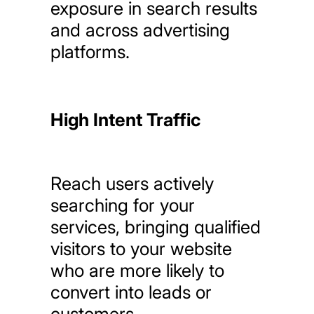
exposure
in
search
results
and
across
advertising
platforms.
High Intent Traffic
Reach
users
actively
searching
for
your
services,
bringing
qualified
visitors
to
your
website
who
are
more
likely
to
convert
into
leads
or
customers.