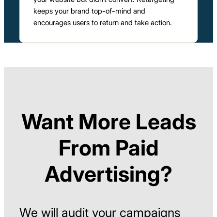
keeps your brand top-of-mind and
encourages users to return and take action.
Want More Leads
From Paid
Advertising?
We will audit your campaigns