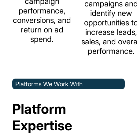
campaign
campaigns
an
performance,
identify
new
conversions,
and
opportunities
t
return
on
ad
increase
leads,
spend.
sales,
and
overa
performance.
Platforms We Work With
Platform
Expertise