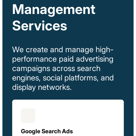
Management
Services
We
create
and
manage
high-
performance
paid
advertising
campaigns
across
search
engines,
social
platforms,
and
display
networks.
Google Search Ads