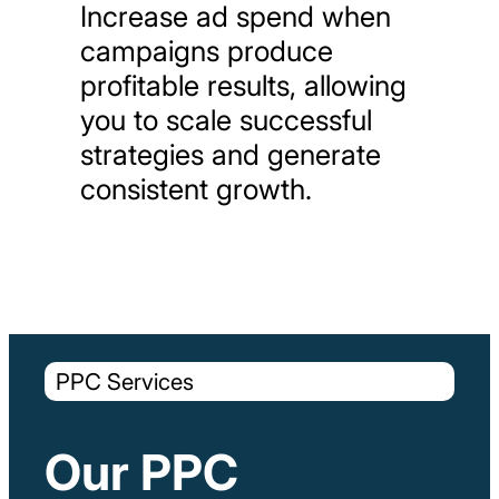
Increase
ad
spend
when
campaigns
produce
profitable
results,
allowing
you
to
scale
successful
strategies
and
generate
consistent
growth.
PPC Services
Our PPC