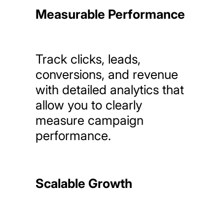
Measurable Performance
Track
clicks,
leads,
conversions,
and
revenue
with
detailed
analytics
that
allow
you
to
clearly
measure
campaign
performance.
Scalable Growth