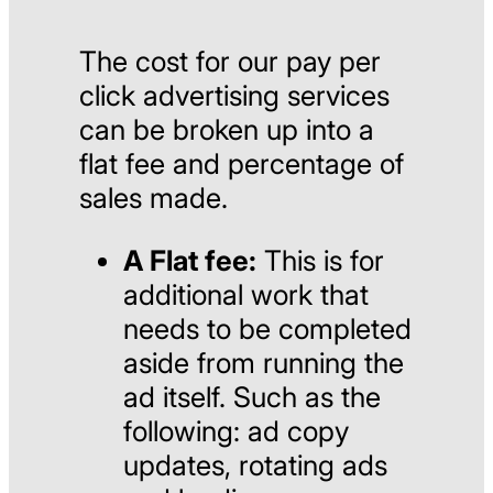
The cost for our pay per
click advertising services
can be broken up into a
flat fee and percentage of
sales made.
A Flat fee:
This is for
additional work that
needs to be completed
aside from running the
ad itself. Such as the
following: ad copy
updates, rotating ads