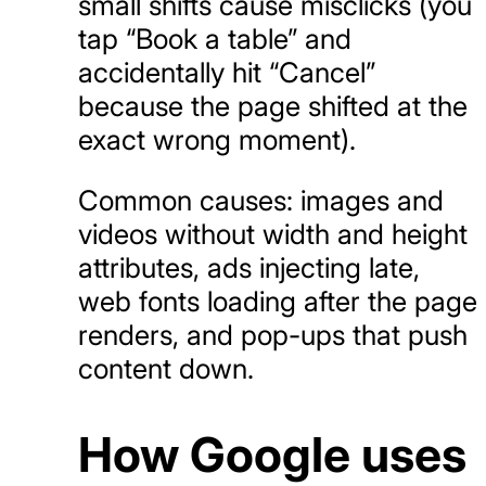
small shifts cause misclicks (you
tap “Book a table” and
accidentally hit “Cancel”
because the page shifted at the
exact wrong moment).
Common causes: images and
videos without width and height
attributes, ads injecting late,
web fonts loading after the page
renders, and pop-ups that push
content down.
How Google uses