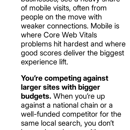
of mobile visits, often from
people on the move with
weaker connections. Mobile is
where Core Web Vitals
problems hit hardest and where
good scores deliver the biggest
experience lift.
You’re competing against
larger sites with bigger
budgets.
When you’re up
against a national chain or a
well-funded competitor for the
same local search, you don’t