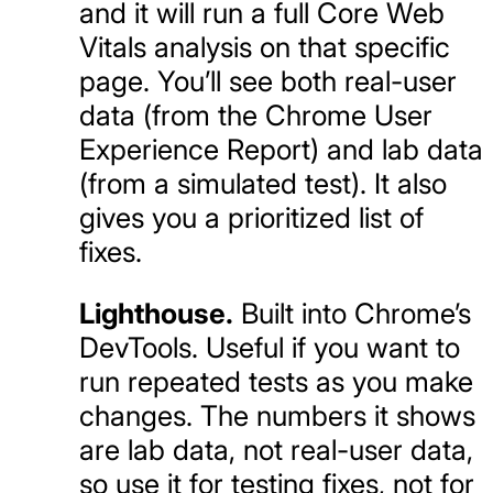
and it will run a full Core Web
Vitals analysis on that specific
page. You’ll see both real-user
data (from the Chrome User
Experience Report) and lab data
(from a simulated test). It also
gives you a prioritized list of
fixes.
Lighthouse.
Built into Chrome’s
DevTools. Useful if you want to
run repeated tests as you make
changes. The numbers it shows
are lab data, not real-user data,
so use it for testing fixes, not for