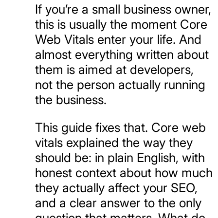
If you’re a small business owner,
this is usually the moment Core
Web Vitals enter your life. And
almost everything written about
them is aimed at developers,
not the person actually running
the business.
This guide fixes that. Core web
vitals explained the way they
should be: in plain English, with
honest context about how much
they actually affect your SEO,
and a clear answer to the only
question that matters. What do