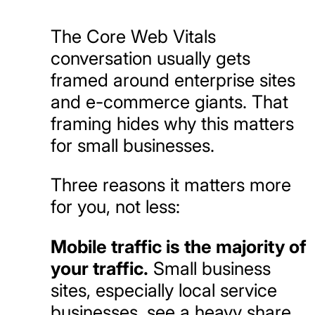
The Core Web Vitals
conversation usually gets
framed around enterprise sites
and e-commerce giants. That
framing hides why this matters
for small businesses.
Three reasons it matters more
for you, not less:
Mobile traffic is the majority of
your traffic.
Small business
sites, especially local service
businesses, see a heavy share