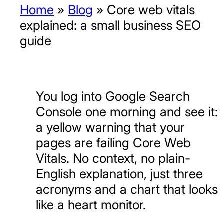
Home
»
Blog
»
Core web vitals
explained: a small business SEO
guide
You log into Google Search
Console one morning and see it:
a yellow warning that your
pages are failing Core Web
Vitals. No context, no plain-
English explanation, just three
acronyms and a chart that looks
like a heart monitor.