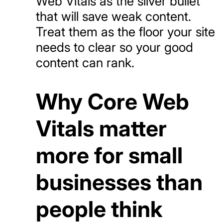
Web Vitals as the silver bullet
that will save weak content.
Treat them as the floor your site
needs to clear so your good
content can rank.
Why Core Web
Vitals matter
more for small
businesses than
people think