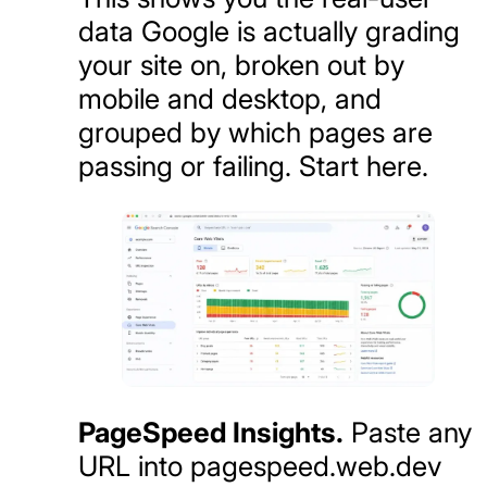
data Google is actually grading
your site on, broken out by
mobile and desktop, and
grouped by which pages are
passing or failing. Start here.
PageSpeed Insights.
Paste any
URL into pagespeed.web.dev