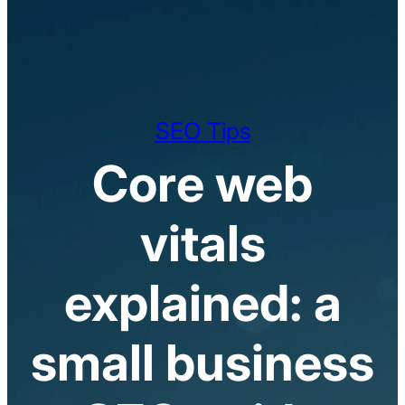
SEO Tips
Core web
vitals
explained: a
small business