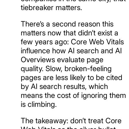
tiebreaker matters.
There’s a second reason this
matters now that didn’t exist a
few years ago: Core Web Vitals
influence how AI search and AI
Overviews evaluate page
quality. Slow, broken-feeling
pages are less likely to be cited
by AI search results, which
means the cost of ignoring them
is climbing.
The takeaway: don’t treat Core