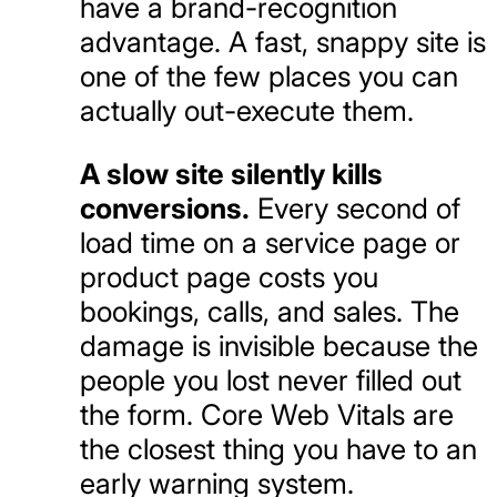
have a brand-recognition
advantage. A fast, snappy site is
one of the few places you can
actually out-execute them.
A slow site silently kills
conversions.
Every second of
load time on a service page or
product page costs you
bookings, calls, and sales. The
damage is invisible because the
people you lost never filled out
the form. Core Web Vitals are
the closest thing you have to an
early warning system.