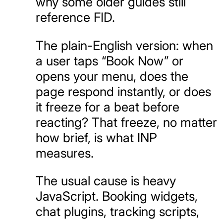
why some older guides still
reference FID.
The plain-English version: when
a user taps “Book Now” or
opens your menu, does the
page respond instantly, or does
it freeze for a beat before
reacting? That freeze, no matter
how brief, is what INP
measures.
The usual cause is heavy
JavaScript. Booking widgets,
chat plugins, tracking scripts,