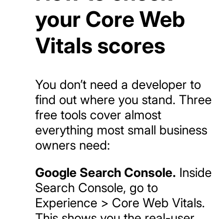
your Core Web
Vitals scores
You don’t need a developer to
find out where you stand. Three
free tools cover almost
everything most small business
owners need:
Google Search Console.
Inside
Search Console, go to
Experience > Core Web Vitals.
This shows you the real-user