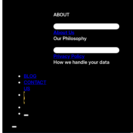
ABOUT
About Us
Our Philosophy
Privacy Policy
How we handle your data
BLOG
CONTACT
US
FREE
CONSULTATION