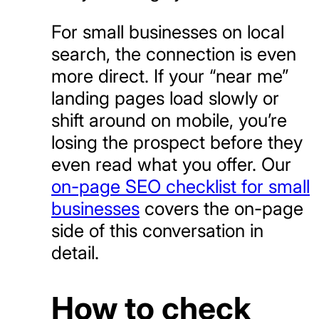
For small businesses on local
search, the connection is even
more direct. If your “near me”
landing pages load slowly or
shift around on mobile, you’re
losing the prospect before they
even read what you offer. Our
on-page SEO checklist for small
businesses
covers the on-page
side of this conversation in
detail.
How to check