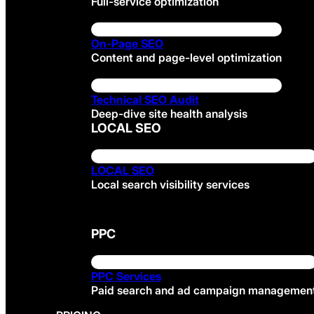
Full-service optimization
On-Page SEO
Content and page-level optimization
Technical SEO Audit
Deep-dive site health analysis
LOCAL SEO
LOCAL SEO
Local search visibility services
PPC
PPC Services
Paid search and ad campaign managemen