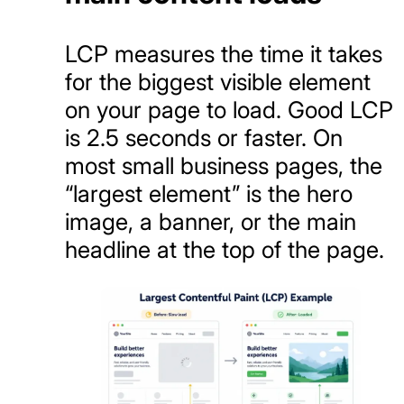
LCP measures the time it takes
for the biggest visible element
on your page to load. Good LCP
is 2.5 seconds or faster. On
most small business pages, the
“largest element” is the hero
image, a banner, or the main
headline at the top of the page.