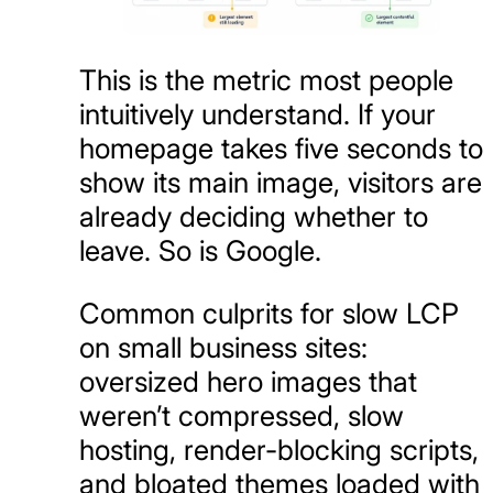
This is the metric most people
intuitively understand. If your
homepage takes five seconds to
show its main image, visitors are
already deciding whether to
leave. So is Google.
Common culprits for slow LCP
on small business sites:
oversized hero images that
weren’t compressed, slow
hosting, render-blocking scripts,
and bloated themes loaded with