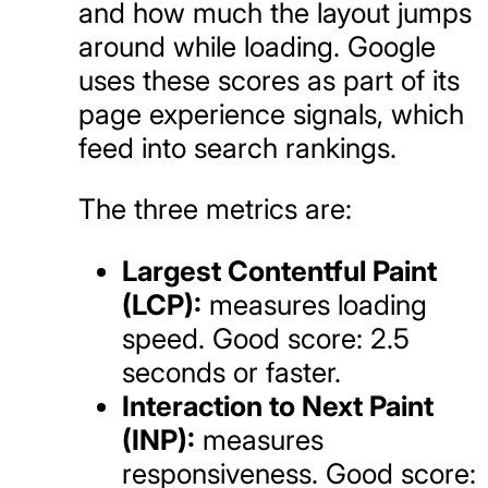
and how much the layout jumps
around while loading. Google
uses these scores as part of its
page experience signals, which
feed into search rankings.
The three metrics are:
Largest Contentful Paint
(LCP):
measures loading
speed. Good score: 2.5
seconds or faster.
Interaction to Next Paint
(INP):
measures
responsiveness. Good score: