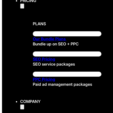
PRICING
PLANS
Our Bundle Plans
Bundle up on SEO + PPC
SEO Pricing
SEO service packages
PPC Pricing
Paid ad management packages
COMPANY