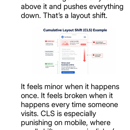
above it and pushes everything
down. That’s a layout shift.
It feels minor when it happens
once. It feels broken when it
happens every time someone
visits. CLS is especially
punishing on mobile, where