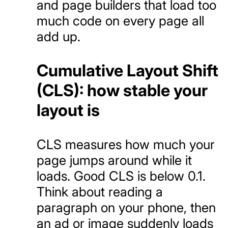
and page builders that load too
much code on every page all
add up.
Cumulative Layout Shift
(CLS): how stable your
layout is
CLS measures how much your
page jumps around while it
loads. Good CLS is below 0.1.
Think about reading a
paragraph on your phone, then
an ad or image suddenly loads