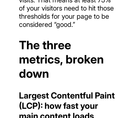
of your visitors need to hit those
thresholds for your page to be
considered “good.”
The three
metrics, broken
down
Largest Contentful Paint
(LCP): how fast your
main content loads