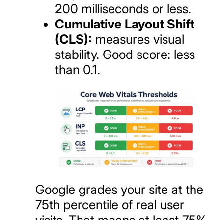
200 milliseconds or less.
Cumulative Layout Shift
(CLS):
measures visual
stability. Good score: less
than 0.1.
Google grades your site at the
75th percentile of real user
visits. That means at least 75%