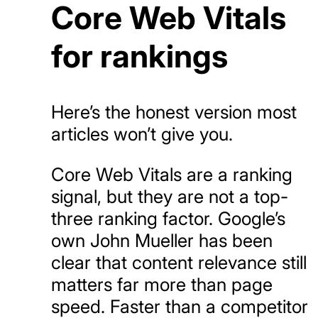
Core Web Vitals
for rankings
Here’s the honest version most
articles won’t give you.
Core Web Vitals are a ranking
signal, but they are not a top-
three ranking factor. Google’s
own John Mueller has been
clear that content relevance still
matters far more than page
speed. Faster than a competitor