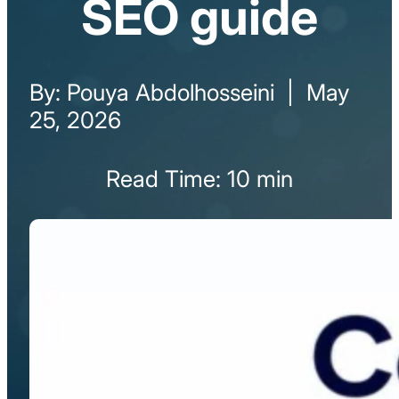
SEO guide
By: Pouya Abdolhosseini | May
25, 2026
Read Time: 10 min