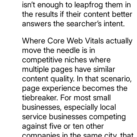
isn’t enough to leapfrog them in
the results if their content better
answers the searcher’s intent.
Where Core Web Vitals actually
move the needle is in
competitive niches where
multiple pages have similar
content quality. In that scenario,
page experience becomes the
tiebreaker. For most small
businesses, especially local
service businesses competing
against five or ten other
companies in the same city, that