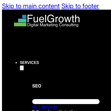
Skip to main content
Skip to footer
SERVICES
SEO
SEO Services