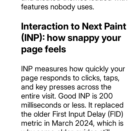
features nobody uses.
Interaction to Next Paint
(INP): how snappy your
page feels
INP measures how quickly your
page responds to clicks, taps,
and key presses across the
entire visit. Good INP is 200
milliseconds or less. It replaced
the older First Input Delay (FID)
metric in March 2024, which is