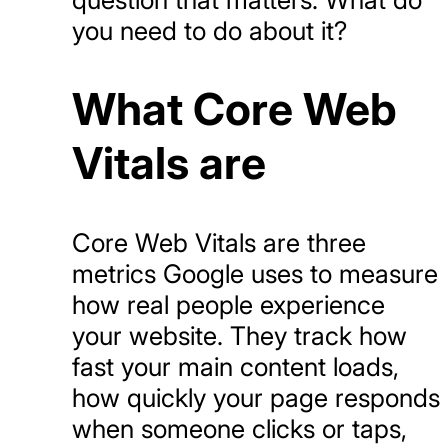
you need to do about it?
What Core Web
Vitals are
Core Web Vitals are three
metrics Google uses to measure
how real people experience
your website. They track how
fast your main content loads,
how quickly your page responds
when someone clicks or taps,